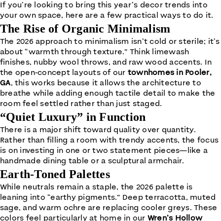
If you’re looking to bring this year’s decor trends into
your own space, here are a few practical ways to do it.
The Rise of Organic Minimalism
The 2026 approach to minimalism isn’t cold or sterile; it’s
about “warmth through texture.” Think limewash
finishes, nubby wool throws, and raw wood accents. In
the open-concept layouts of our
townhomes in Pooler,
GA
, this works because it allows the architecture to
breathe while adding enough tactile detail to make the
room feel settled rather than just staged.
“Quiet Luxury” in Function
There is a major shift toward quality over quantity.
Rather than filling a room with trendy accents, the focus
is on investing in one or two statement pieces—like a
handmade dining table or a sculptural armchair.
Earth-Toned Palettes
While neutrals remain a staple, the 2026 palette is
leaning into “earthy pigments.” Deep terracotta, muted
sage, and warm ochre are replacing cooler greys. These
colors feel particularly at home in our
Wren’s Hollow