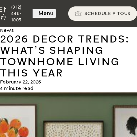
(912)
Menu
SCHEDULE A TOUR
446-
1005
News
2026 DECOR TRENDS:
WHAT’S SHAPING
TOWNHOME LIVING
THIS YEAR
February 22, 2026
4 minute read