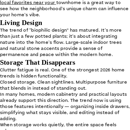
local favorites near your
townhome is a great way to
see how the neighborhood’s unique charm can influence
your home’s vibe.
Living Design
The trend of “biophilic design” has matured. It’s more
than just a few potted plants; it’s about integrating
nature into the home’s flow. Large-scale indoor trees
and natural stone accents provide a sense of
permanence and peace within the modern home.
Storage That Disappears
Clutter fatigue is real. One of the strongest 2026 home
trends is hidden functionality.
Closed storage. Clean sightlines. Multipurpose furniture
that blends in instead of standing out.
In many homes, modern cabinetry and practical layouts
already support this direction. The trend now is using
those features intentionally — organizing inside drawers,
simplifying what stays visible, and editing instead of
adding.
When storage works quietly, the entire space feels