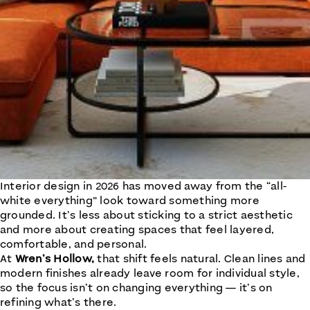
Interior design in 2026 has moved away from the “all-
white everything” look toward something more
grounded. It’s less about sticking to a strict aesthetic
and more about creating spaces that feel layered,
comfortable, and personal.
At
Wren’s Hollow,
that shift feels natural. Clean lines and
modern finishes already leave room for individual style,
so the focus isn’t on changing everything — it’s on
refining what’s there.