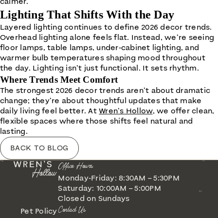
calmer.
Lighting That Shifts With the Day
Layered lighting continues to define 2026 decor trends.
Overhead lighting alone feels flat. Instead, we’re seeing
floor lamps, table lamps, under-cabinet lighting, and
warmer bulb temperatures shaping mood throughout
the day. Lighting isn’t just functional. It sets rhythm.
Where Trends Meet Comfort
The strongest 2026 decor trends aren’t about dramatic
change; they’re about thoughtful updates that make
daily living feel better. At
Wren’s Hollow
, we offer clean,
flexible spaces where those shifts feel natural and
lasting.
BACK TO BLOG
Office Hours
Monday-Friday: 8:30AM – 5:30PM
Saturday: 10:00AM – 5:00PM
Closed on Sundays
Contact Us
Pet Policy