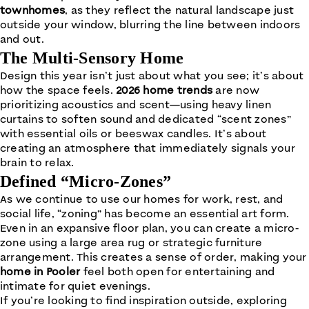
townhomes
, as they reflect the natural landscape just
outside your window, blurring the line between indoors
and out.
The Multi-Sensory Home
Design this year isn’t just about what you see; it’s about
how the space feels.
2026 home trends
are now
prioritizing acoustics and scent—using heavy linen
curtains to soften sound and dedicated “scent zones”
with essential oils or beeswax candles. It’s about
creating an atmosphere that immediately signals your
brain to relax.
Defined “Micro-Zones”
As we continue to use our homes for work, rest, and
social life, “zoning” has become an essential art form.
Even in an expansive floor plan, you can create a micro-
zone using a large area rug or strategic furniture
arrangement. This creates a sense of order, making your
home in Pooler
feel both open for entertaining and
intimate for quiet evenings.
If you’re looking to find inspiration outside, exploring