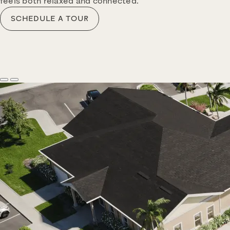
feels both relaxed and connected.
SCHEDULE A TOUR