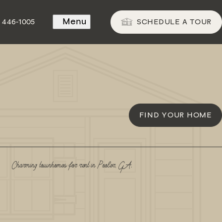
Menu
SCHEDULE A TOUR
) 446-1005
FIND YOUR HOME
Charming townhomes for rent in Pooler, GA.