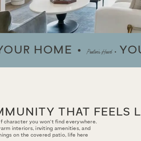
 HOME
YOUR H
Pooler’s Heart
MUNITY THAT FEELS 
f character you won’t find everywhere.
rm interiors, inviting amenities, and
ings on the covered patio, life here