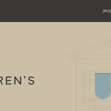
(912
REN’S