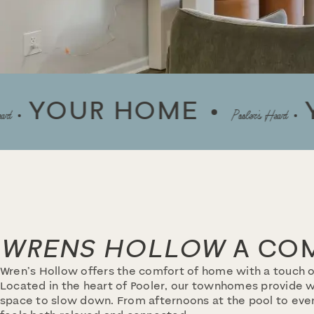
UR HOME
YOUR
Pooler’s Heart
WRENS HOLLOW
A COM
Wren’s Hollow offers the comfort of home with a touch o
Located in the heart of Pooler, our townhomes provide wa
space to slow down. From afternoons at the pool to even