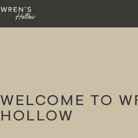
WELCOME TO W
HOLLOW