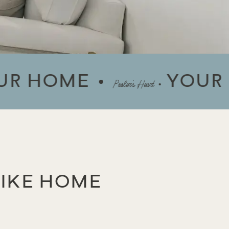
OME
YOUR HOM
Pooler’s Heart
LIKE HOME