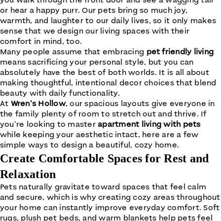
you walk through the front door and see a wagging tail
or hear a happy purr. Our pets bring so much joy,
warmth, and laughter to our daily lives, so it only makes
sense that we design our living spaces with their
comfort in mind, too.
Many people assume that embracing
pet friendly living
means sacrificing your personal style, but you can
absolutely have the best of both worlds. It is all about
making thoughtful, intentional decor choices that blend
beauty with daily functionality.
At
Wren’s Hollow
, our spacious layouts give everyone in
the family plenty of room to stretch out and thrive. If
you’re looking to master
apartment living with pets
while keeping your aesthetic intact, here are a few
simple ways to design a beautiful, cozy home.
Create Comfortable Spaces for Rest and
Relaxation
Pets naturally gravitate toward spaces that feel calm
and secure, which is why creating cozy areas throughout
your home can instantly improve everyday comfort. Soft
rugs, plush pet beds, and warm blankets help pets feel