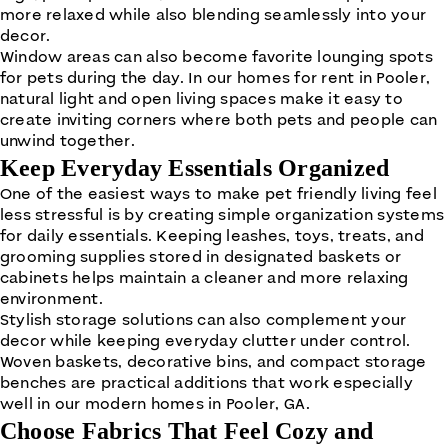
more relaxed while also blending seamlessly into your
decor.
Window areas can also become favorite lounging spots
for pets during the day. In our homes for rent in Pooler,
natural light and open living spaces make it easy to
create inviting corners where both pets and people can
unwind together.
Keep Everyday Essentials Organized
One of the easiest ways to make pet friendly living feel
less stressful is by creating simple organization systems
for daily essentials. Keeping leashes, toys, treats, and
grooming supplies stored in designated baskets or
cabinets helps maintain a cleaner and more relaxing
environment.
Stylish storage solutions can also complement your
decor while keeping everyday clutter under control.
Woven baskets, decorative bins, and compact storage
benches are practical additions that work especially
well in our modern homes in Pooler, GA.
Choose Fabrics That Feel Cozy and