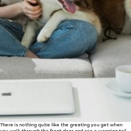
There is nothing quite like the greeting you get when