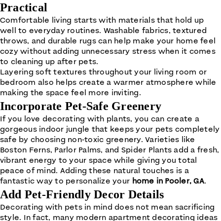
Practical
Comfortable living starts with materials that hold up
well to everyday routines. Washable fabrics, textured
throws, and durable rugs can help make your home feel
cozy without adding unnecessary stress when it comes
to cleaning up after pets.
Layering soft textures throughout your living room or
bedroom also helps create a warmer atmosphere while
making the space feel more inviting.
Incorporate Pet-Safe Greenery
If you love decorating with plants, you can create a
gorgeous indoor jungle that keeps your pets completely
safe by choosing non-toxic greenery. Varieties like
Boston Ferns, Parlor Palms, and Spider Plants add a fresh,
vibrant energy to your space while giving you total
peace of mind. Adding these natural touches is a
fantastic way to personalize your
home in Pooler, GA
.
Add Pet-Friendly Decor Details
Decorating with pets in mind does not mean sacrificing
style. In fact, many modern apartment decorating ideas