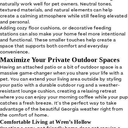
naturally work well for pet owners. Neutral tones,
textured materials, and natural elements can help
create a calming atmosphere while still feeling elevated
and personal.
Adding cozy floor cushions, or decorative feeding
stations can also make your home feel more intentional
and functional. These smaller touches help create a
space that supports both comfort and everyday
convenience.
Maximize Your Private Outdoor Spaces
Having an attached patio or a bit of outdoor space is a
massive game-changer when you share your life with a
pet. You can extend your living area outside by styling
your patio with a durable outdoor rug and a weather-
resistant lounge cushion, creating a relaxing retreat
where you can enjoy your morning coffee while your pup
catches a fresh breeze. It’s the perfect way to take
advantage of the beautiful Georgia weather right from
the comfort of home.
Comfortable Living at Wren’s Hollow