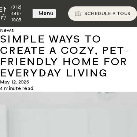
(912)
Menu
SCHEDULE A TOUR
446-
1005
News
SIMPLE WAYS TO
CREATE A COZY, PET-
FRIENDLY HOME FOR
EVERYDAY LIVING
May 12, 2026
4 minute read