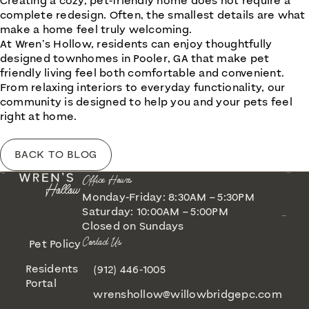
Creating a cozy, pet-friendly home does not require a
complete redesign. Often, the smallest details are what
make a home feel truly welcoming.
At
Wren’s Hollow
, residents can enjoy thoughtfully
designed townhomes in Pooler, GA that make pet
friendly living feel both comfortable and convenient.
From relaxing interiors to everyday functionality, our
community is designed to help you and your pets feel
right at home.
BACK TO BLOG
Office Hours
Monday-Friday: 8:30AM – 5:30PM
Saturday: 10:00AM – 5:00PM
Closed on Sundays
Contact Us
Pet Policy
Residents
(912) 446-1005
Portal
wrenshollow@willowbridgepc.com